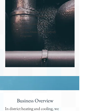
Benefits for Operators
Reduction in Equipment
Capacity
Improvement in Energy
Efficiency
Various Financing and Subsidy
Programs
Business Overview
In district heating and cooling, we