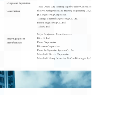
Design and Supervision
Tokyo Opera City Heating Supply Facility Construction Joint Venture
Shinryo Refrigeration and Heating Engineering Co., Ltd.
Construction
JFE Engineering Corporation
Takasago Thermal Engineering Co., Ltd.
Hibiya Engineering Co., Ltd.
Taikisha Ltd.
Major Equipment Manufacturers:
Hitachi, Ltd.
Major Equipment
Ebara Corporation
Manufacturers
Hirakawa Corporation
Ebara Refrigeration Systems Co., Ltd.
Mitsubishi Electric Corporation
Mitsubishi Heavy Industries Air-Conditioning & Refrigeration Corporation
Environm
ental
Initiatives
Policy and