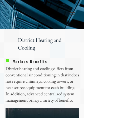
District Heating and
Cooling
Various Benefits
District heating and cooling differs from
conventional air conditioning in that it does
not require chimneys, cooling towers, or
heat source equipment for each building.
In addition, advanced centralized system
management brings a variety of benefits.