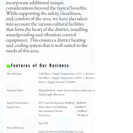
incorporate additional unique
considerations beyond the typical benefits.
While supporting the safety, cleanliness,
and comfort of the area, we have also taken
into account the various cultural facilities
that form the heart of the district, installing
soundproofing and vibration control
equipment. This ensures a district heating
and cooling system that is well-suited to the
needs of this area.
Features of Our Business
Heat Medium
Cold Water / Supply Temperature: 6.5°C → Return 12.5°C
Hot Water / Supply Temperature: 45.0°C → Return 40.0°C
Steam / Supply Pressure: 0.78 MPa
Transport Pipes
Piping Method / 4-pipe System (some sections use a 6-pipe system)
Total Length: 806 meters
Supply Destinations /
NTT East Headquarters Building: 86,000 m²
Supply Area
Tokyo Opera City Building: 242,000 m²
New National Theatre: 69,000 m²
Total Area: 397,000 m²
July 1995
​Start of Business
Japan Environmental Technology Co., Ltd.