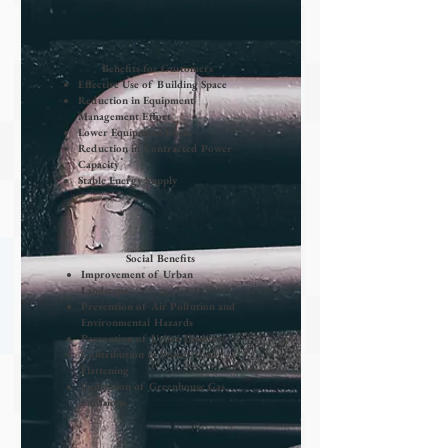
Benefits for Customers
Effective Use of Building Space
Reduction in Equipment
Management Effort
​Lower Equipment Costs
​Reduction in Contracted Power
Capacity
Stable Energy Supply
Social Benefits
Improvement of Urban
Landscape
Prevention of Air Pollution and
Environmental Hazards
Prevention of Urban Disasters
Contribution to Power Load
Flattening
Reduction of Greenhouse Gas
Emissions